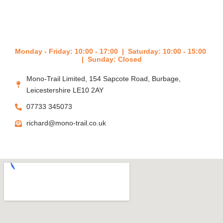
e
Monday - Friday: 10:00 - 17:00 | Saturday: 10:00 - 15:00
| Sunday: Closed
Mono-Trail Limited, 154 Sapcote Road, Burbage,
Leicestershire LE10 2AY
07733 345073
richard@mono-trail.co.uk