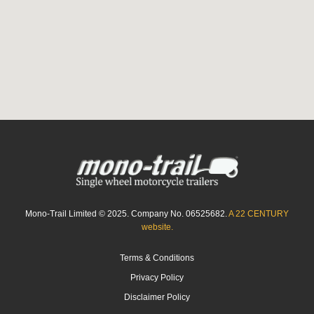
Mono-Trail Limited © 2025. Company No. 06525682.
A 22 CENTURY
website.
Terms & Conditions
Privacy Policy
Disclaimer Policy